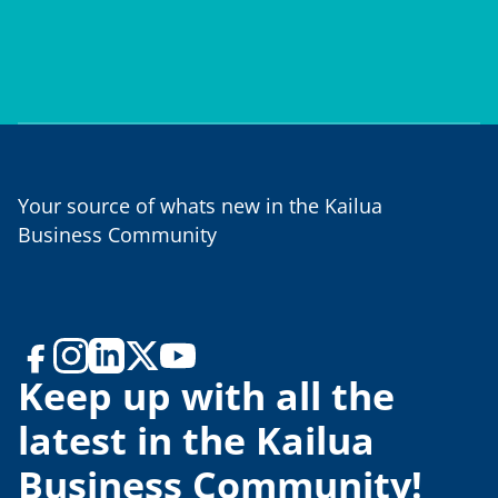
Your source of whats new in the Kailua
Business Community
Keep up with all the
latest in the Kailua
Business Community!