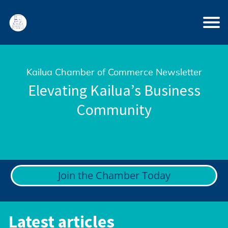
Kailua Chamber of Commerce Newsletter
Elevating Kailua’s Business
Community
Join the Chamber Today
Latest articles